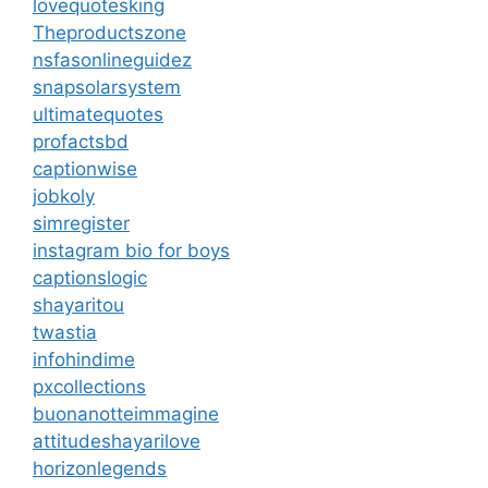
lovequotesking
Theproductszone
nsfasonlineguidez
snapsolarsystem
ultimatequotes
profactsbd
captionwise
jobkoly
simregister
instagram bio for boys
captionslogic
shayaritou
twastia
infohindime
pxcollections
buonanotteimmagine
attitudeshayarilove
horizonlegends