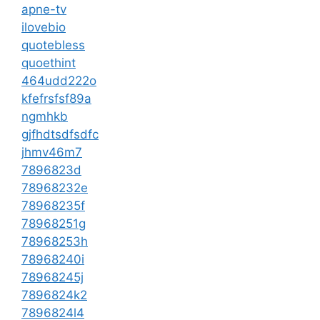
apne-tv
ilovebio
quotebless
quoethint
464udd222o
kfefrsfsf89a
ngmhkb
gjfhdtsdfsdfc
jhmv46m7
7896823d
78968232e
78968235f
78968251g
78968253h
78968240i
78968245j
7896824k2
7896824l4