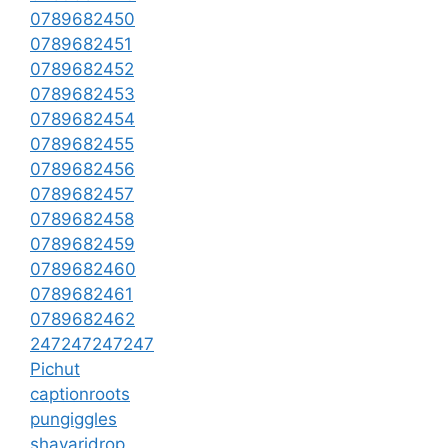
0789682450
0789682451
0789682452
0789682453
0789682454
0789682455
0789682456
0789682457
0789682458
0789682459
0789682460
0789682461
0789682462
247247247247
Pichut
captionroots
pungiggles
shayaridrop