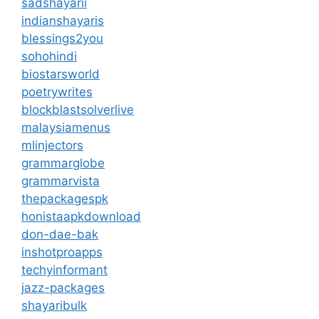
sadshayarii
indianshayaris
blessings2you
sohohindi
biostarsworld
poetrywrites
blockblastsolverlive
malaysiamenus
mlinjectors
grammarglobe
grammarvista
thepackagespk
honistaapkdownload
don-dae-bak
inshotproapps
techyinformant
jazz-packages
shayaribulk