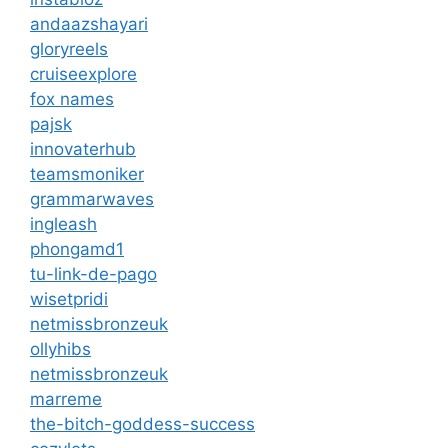
andaazshayari
gloryreels
cruiseexplore
fox names
pajsk
innovaterhub
teamsmoniker
grammarwaves
ingleash
phongamd1
tu-link-de-pago
wisetpridi
netmissbronzeuk
ollyhibs
netmissbronzeuk
marreme
the-bitch-goddess-success