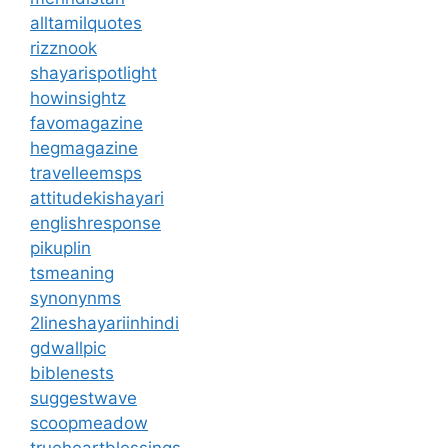
alltamilquotes
rizznook
shayarispotlight
howinsightz
favomagazine
hegmagazine
travelleemsps
attitudekishayari
englishresponse
pikuplin
tsmeaning
synonynms
2lineshayariinhindi
gdwallpic
biblenests
suggestwave
scoopmeadow