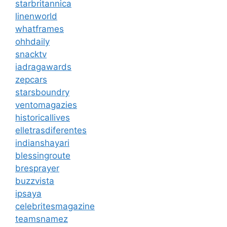
starbritannica
linenworld
whatframes
ohhdaily
snacktv
iadragawards
zepcars
starsboundry
ventomagazies
historicallives
elletrasdiferentes
indianshayari
blessingroute
bresprayer
buzzvista
ipsaya
celebritesmagazine
teamsnamez