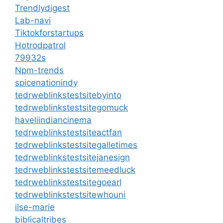
Trendlydigest
Lab-navi
Tiktokforstartups
Hotrodpatrol
79932s
Npm-trends
spicenationindy
tedrweblinkstestsitebyinto
tedrweblinkstestsitegomuck
haveliindiancinema
tedrweblinkstestsiteactfan
tedrweblinkstestsitegalletimes
tedrweblinkstestsitejanesign
tedrweblinkstestsitemeedluck
tedrweblinkstestsitegoearl
tedrweblinkstestsitewhouni
ilse-marie
biblicaltribes