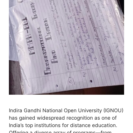
Indira Gandhi National Open University (IGNOU)
has gained widespread recognition as one of
India’s top institutions for distance education.
Offering a diverse array of programs—from