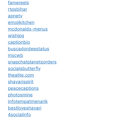
famereels
rtpsbihar
apnetv
emojikitchen
mcdonalds-menus
wishjpg
captionbio
buscadordeestatus
mscwb
snapchatplanetsorders
socialsbutterfly
thealite.com
shayarispirit
peacecaptions
photosmine
infotempatmenarik
bestloveshayari
4socialinfo