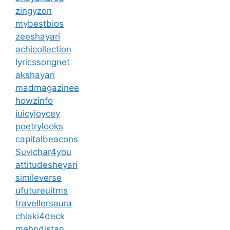
zingyzon
mybestbios
zeeshayari
achicollection
lyricssongnet
akshayari
madmagazinee
howzinfo
juicyjoycey
poetrylooks
capitalbeacons
Suvichar4you
attitudesheyari
simileverse
ufutureuitms
travellersaura
chiaki4deck
mehndistan