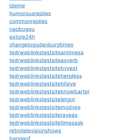
ideme
humorousreplies
commonreplies
naobugou
estore24h
changelogudenburgtimes
tedrweblinkstestsiteantimesa
tedrweblinkstestsiteasverb
tedrweblinkstestsitebyvest
tedrweblinkstestsiteherpless
tedrweblinkstestsitehiteye
tedrweblinkstestsiteknowbarter
tedrweblinkstestsiteletgot
tedrweblinkstestsitemodyes
tedrweblinkstestsiteraypas
tedrweblinkstestsitetimesask
retrotelevisionshows
bangaof