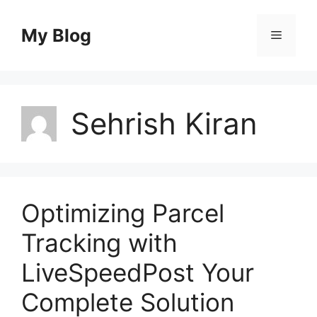
Skip
to
My Blog
Menu
content
Sehrish Kiran
Optimizing Parcel
Tracking with
LiveSpeedPost Your
Complete Solution