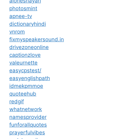
aloneshayari
photosmint
apnee-tv
dictionaryhindi
vnrom
fixmyspeakersound.in
drivezoneonline
captionzlove
valeurnette
easycpstest/
easyenglishpath
idmekpmmoe
quoteehub
redgif
whatnetwork
namesprovider
funforallquotes
prayerfulvibes