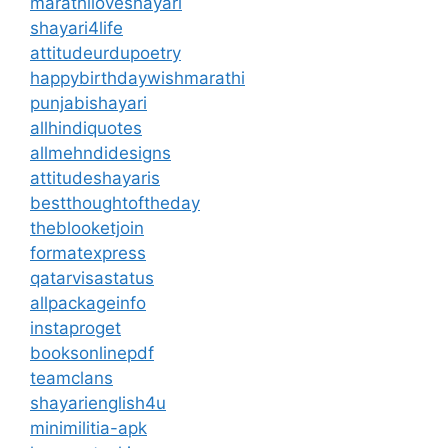
marathiloveshayari
shayari4life
attitudeurdupoetry
happybirthdaywishmarathi
punjabishayari
allhindiquotes
allmehndidesigns
attitudeshayaris
bestthoughtoftheday
theblooketjoin
formatexpress
qatarvisastatus
allpackageinfo
instaproget
booksonlinepdf
teamclans
shayarienglish4u
minimilitia-apk