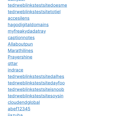
tedrweblinkstestsitedoesme
tedrweblinkstestsitetotiel
accesilens
hagodigitaldomains
myfreakydadatray
captionnotes
Allaboutpun
Marathilines
Prayershine
qttar
indrace
tedrweblinkstestsitedalhes
tedrweblinkstestsitedayfoo
tedrweblinkstestsiteisnoob
tedrweblinkstestsitesoysin
cloudendglobal
abef12345
jiazuba