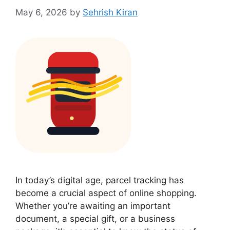
May 6, 2026
by
Sehrish Kiran
In today’s digital age, parcel tracking has
become a crucial aspect of online shopping.
Whether you’re awaiting an important
document, a special gift, or a business