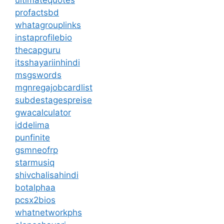
ultimatequotes
profactsbd
whatagrouplinks
instaprofilebio
thecapguru
itsshayariinhindi
msgswords
mgnregajobcardlist
subdestagespreise
gwacalculator
iddelima
punfinite
gsmneofrp
starmusiq
shivchalisahindi
botalphaa
pcsx2bios
whatnetworkphs