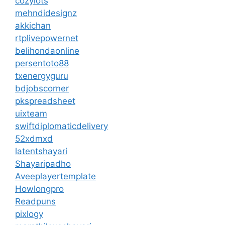
cozylots
mehndidesignz
akkichan
rtplivepowernet
belihondaonline
persentoto88
txenergyguru
bdjobscorner
pkspreadsheet
uixteam
swiftdiplomaticdelivery
52xdmxd
latentshayari
Shayaripadho
Aveeplayertemplate
Howlongpro
Readpuns
pixlogy