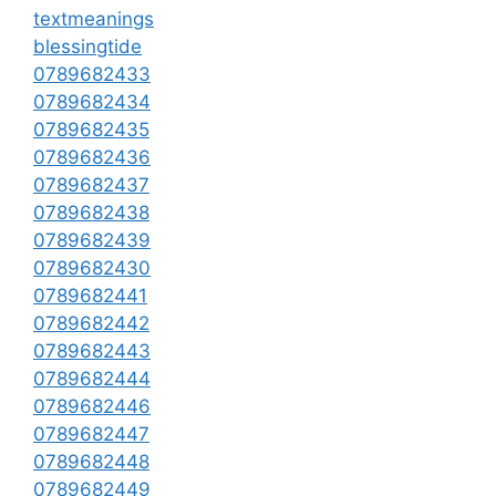
textmeanings
blessingtide
0789682433
0789682434
0789682435
0789682436
0789682437
0789682438
0789682439
0789682430
0789682441
0789682442
0789682443
0789682444
0789682446
0789682447
0789682448
0789682449