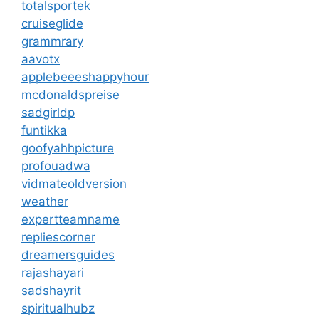
totalsportek
cruiseglide
grammrary
aavotx
applebeeeshappyhour
mcdonaldspreise
sadgirldp
funtikka
goofyahhpicture
profouadwa
vidmateoldversion
weather
expertteamname
repliescorner
dreamersguides
rajashayari
sadshayrit
spiritualhubz