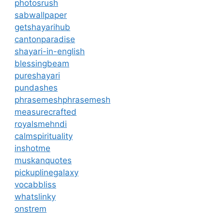
photosrush
sabwallpaper
getshayarihub
cantonparadise
shayari-in-english
blessingbeam
pureshayari
pundashes
phrasemeshphrasemesh
measurecrafted
royalsmehndi
calmspirituality
inshotme
muskanquotes
pickuplinegalaxy
vocabbliss
whatslinky
onstrem