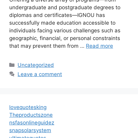
undergraduate and postgraduate degrees to
diplomas and certificates—IGNOU has
successfully made education accessible to
individuals facing various challenges such as
geographic, financial, or personal constraints
that may prevent them from …
Read more
Categories
Uncategorized
Leave a comment
lovequotesking
Theproductszone
nsfasonlineguidez
snapsolarsystem