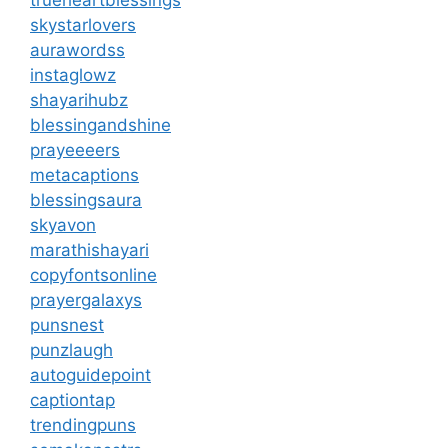
trueheartblessings
skystarlovers
aurawordss
instaglowz
shayarihubz
blessingandshine
prayeeeers
metacaptions
blessingsaura
skyavon
marathishayari
copyfontsonline
prayergalaxys
punsnest
punzlaugh
autoguidepoint
captiontap
trendingpuns