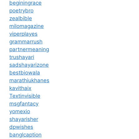
beginingrace
poetrybro
zealbible
milomagazine
viperplayes
grammarrush
partnermeaning
trushayari
sadshayarizone
bestbiowala
marathiukhanes
kavithaix
Textinvisible
msgfantacy
yomexio
shayarisher
dpwishes
banglcaption