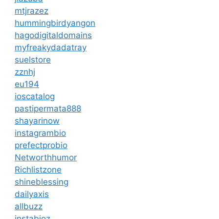
mtjrazez
hummingbirdyangon
hagodigitaldomains
myfreakydadatray
suelstore
zznhj
eu194
ioscatalog
pastipermata888
shayarinow
instagrambio
prefectprobio
Networthhumor
Richlistzone
shineblessing
dailyaxis
allbuzz
instabioz