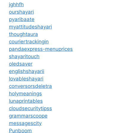
jghhfh
ourshayari
pyaribaate
myattitudeshayari
thoughtaura
couriertrackingin
pandaexpress-menuprices
shayaritouch
oledsaver
englishshayarii
lovableshayari
conversorsdeletra
holymeanings
lunaprintables
cloudsecuritytipss
grammarscoope
messagescity
Punboom