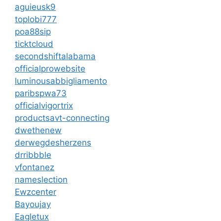
aguieusk9
toplobi777
poa88sip
ticktcloud
secondshiftalabama
officialprowebsite
luminousabbigliamento
paribspwa73
officialvigortrix
productsavt-connecting
dwethenew
derwegdesherzens
drribbble
vfontanez
nameslection
Ewzcenter
Bayoujay
Eagletux