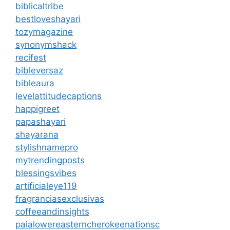
biblicaltribe
bestloveshayari
tozymagazine
synonymshack
recifest
bibleversaz
bibleaura
levelattitudecaptions
happigreet
papashayari
shayarana
stylishnamepro
mytrendingposts
blessingsvibes
artificialeye119
fragranciasexclusivas
coffeeandinsights
paialowereasterncherokeenationsc