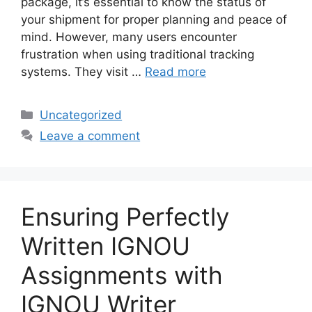
package, it’s essential to know the status of
your shipment for proper planning and peace of
mind. However, many users encounter
frustration when using traditional tracking
systems. They visit …
Read more
Categories
Uncategorized
Leave a comment
Ensuring Perfectly
Written IGNOU
Assignments with
IGNOU Writer