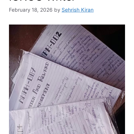
February 18, 2026
by
Sehrish Kiran