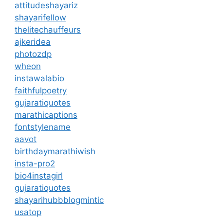
attitudeshayariz
shayarifellow
thelitechauffeurs
ajkeridea
photozdp
wheon
instawalabio
faithfulpoetry
gujaratiquotes
marathicaptions
fontstylename
aavot
birthdaymarathiwish
insta-pro2
bio4instagirl
gujaratiquotes
shayarihubb
blogmintic
usatop